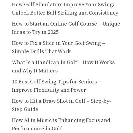
How Golf Simulators Improve Your Swing:
Unlock Better Ball Striking and Consistency
How to Start an Online Golf Course – Unique
Ideas to Try in 2025
How to Fix a Slice in Your Golf Swing –
Simple Drills That Work
What Is a Handicap in Golf – How It Works
and Why It Matters
10 Best Golf Swing Tips for Seniors –
Improve Flexibility and Power
How to Hit a Draw Shot in Golf – Step-by-
Step Guide
How AI in Music is Enhancing Focus and
Performance in Golf