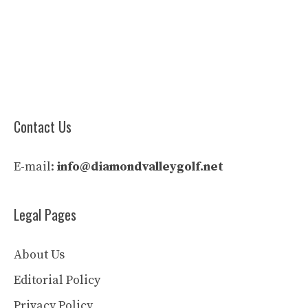
Contact Us
E-mail:
info@diamondvalleygolf.net
Legal Pages
About Us
Editorial Policy
Privacy Policy