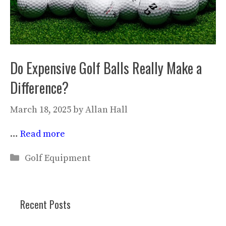
Do Expensive Golf Balls Really Make a
Difference?
March 18, 2025
by
Allan Hall
…
Read more
Categories
Golf Equipment
Recent Posts