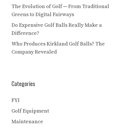
The Evolution of Golf ─ From Traditional
Greens to Digital Fairways
Do Expensive Golf Balls Really Make a
Difference?
Who Produces Kirkland Golf Balls? The
Company Revealed
Categories
FYI
Golf Equipment
Maintenance