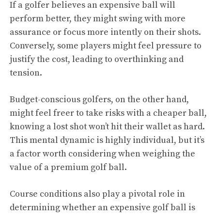
If a golfer believes an expensive ball will
perform better, they might swing with more
assurance or focus more intently on their shots.
Conversely, some players might feel pressure to
justify the cost, leading to overthinking and
tension.
Budget-conscious golfers, on the other hand,
might feel freer to take risks with a cheaper ball,
knowing a lost shot won’t hit their wallet as hard.
This mental dynamic is highly individual, but it’s
a factor worth considering when weighing the
value of a premium golf ball.
Course conditions also play a pivotal role in
determining whether an expensive golf ball is