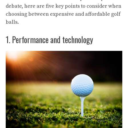
debate, here are five key points to consider when
choosing between expensive and affordable golf
balls.
1. Performance and technology