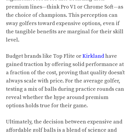
premium lines—think Pro V1 or Chrome Soft—as
the choice of champions. This perception can
sway golfers toward expensive options, even if
the tangible benefits are marginal for their skill
level.
Budget brands like Top Flite or
Kirkland
have
gained traction by offering solid performance at
a fraction of the cost, proving that quality doesn’t
always scale with price. For the average golfer,
testing a mix of balls during practice rounds can
reveal whether the hype around premium
options holds true for their game.
Ultimately, the decision between expensive and
affordable golf balls is a blend of science and