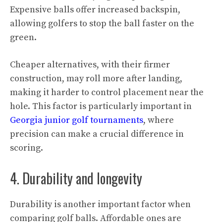
Expensive balls offer increased backspin,
allowing golfers to stop the ball faster on the
green.
Cheaper alternatives, with their firmer
construction, may roll more after landing,
making it harder to control placement near the
hole. This factor is particularly important in
Georgia junior golf tournaments
, where
precision can make a crucial difference in
scoring.
4. Durability and longevity
Durability is another important factor when
comparing golf balls. Affordable ones are