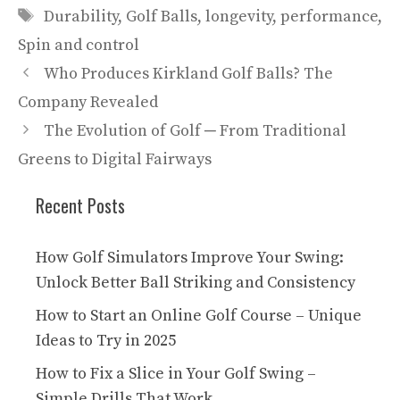
Tags
Durability
,
Golf Balls
,
longevity
,
performance
,
Spin and control
Who Produces Kirkland Golf Balls? The
Company Revealed
The Evolution of Golf ─ From Traditional
Greens to Digital Fairways
Recent Posts
How Golf Simulators Improve Your Swing:
Unlock Better Ball Striking and Consistency
How to Start an Online Golf Course – Unique
Ideas to Try in 2025
How to Fix a Slice in Your Golf Swing –
Simple Drills That Work