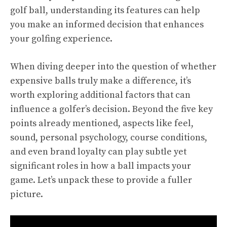
golf ball, understanding its features can help
you make an informed decision that enhances
your golfing experience.
When diving deeper into the question of whether
expensive balls truly make a difference, it’s
worth exploring additional factors that can
influence a golfer’s decision. Beyond the five key
points already mentioned, aspects like feel,
sound, personal psychology, course conditions,
and even brand loyalty can play subtle yet
significant roles in how a ball impacts your
game. Let’s unpack these to provide a fuller
picture.