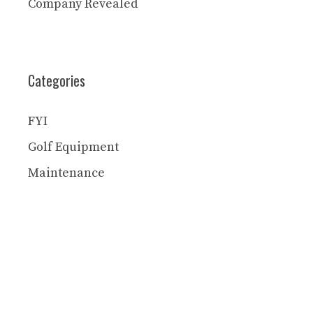
Company Revealed
Categories
FYI
Golf Equipment
Maintenance