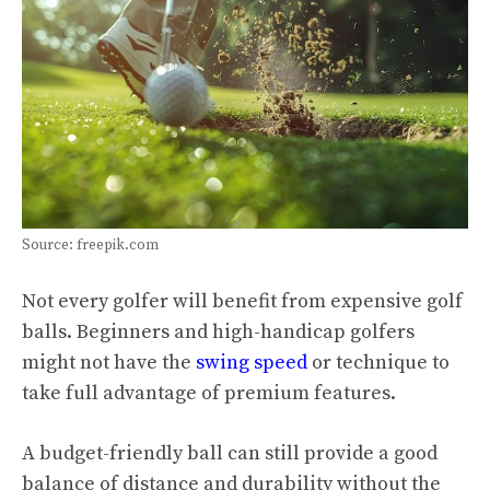
Source: freepik.com
Not every golfer will benefit from expensive golf
balls. Beginners and high-handicap golfers
might not have the
swing speed
or technique to
take full advantage of premium features.
A budget-friendly ball can still provide a good
balance of distance and durability without the