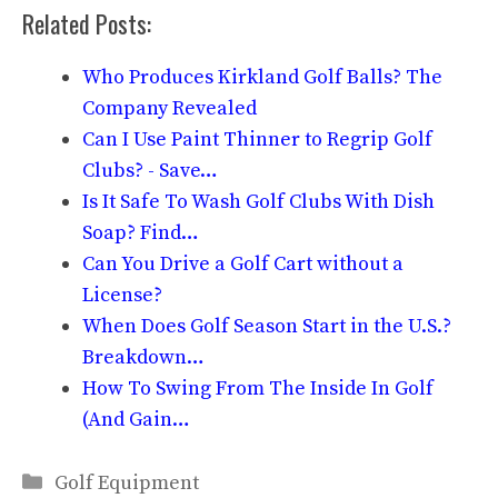
Related Posts:
Who Produces Kirkland Golf Balls? The
Company Revealed
Can I Use Paint Thinner to Regrip Golf
Clubs? - Save…
Is It Safe To Wash Golf Clubs With Dish
Soap? Find…
Can You Drive a Golf Cart without a
License?
When Does Golf Season Start in the U.S.?
Breakdown…
How To Swing From The Inside In Golf
(And Gain…
Categories
Golf Equipment