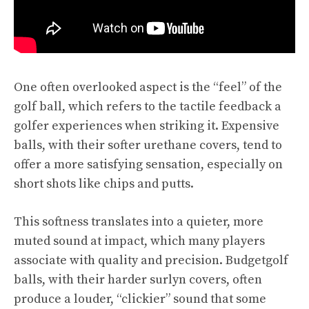
One often overlooked aspect is the “feel” of the
golf ball, which refers to the tactile feedback a
golfer experiences when striking it. Expensive
balls, with their softer urethane covers, tend to
offer a more satisfying sensation, especially on
short shots like chips and putts.
This softness translates into a quieter, more
muted sound at impact, which many players
associate with quality and precision. Budgetgolf
balls, with their harder surlyn covers, often
produce a louder, “clickier” sound that some