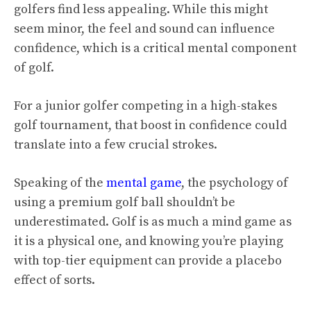
golfers find less appealing. While this might
seem minor, the feel and sound can influence
confidence, which is a critical mental component
of golf.
For a junior golfer competing in a high-stakes
golf tournament, that boost in confidence could
translate into a few crucial strokes.
Speaking of the
mental game
, the psychology of
using a premium golf ball shouldn’t be
underestimated. Golf is as much a mind game as
it is a physical one, and knowing you’re playing
with top-tier equipment can provide a placebo
effect of sorts.