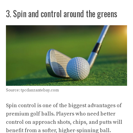
3. Spin and control around the greens
Source: tpcdanzantebay.com
Spin control is one of the biggest advantages of
premium golf balls. Players who need better
control on approach shots, chips, and putts will
benefit from a softer, higher-spinning ball.