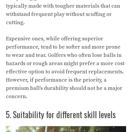
typically made with tougher materials that can
withstand frequent play without scuffing or
cutting.
Expensive ones, while offering superior
performance, tend to be softer and more prone
to wear and tear. Golfers who often lose balls in
hazards or rough areas might prefer a more cost-
effective option to avoid frequent replacements.
However, if performance is the priority, a
premium ball’s durability should not be a major
concern.
5. Suitability for different skill levels