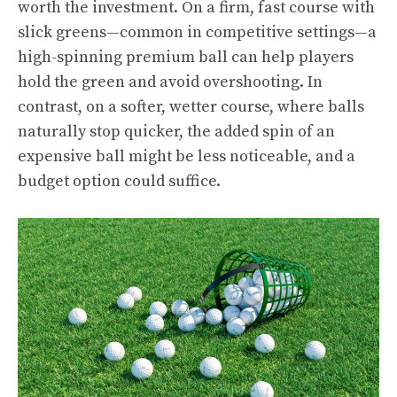
worth the investment. On a firm, fast course with
slick greens—common in competitive settings—a
high-spinning premium ball can help players
hold the green and avoid overshooting. In
contrast, on a softer, wetter course, where balls
naturally stop quicker, the added spin of an
expensive ball might be less noticeable, and a
budget option could suffice.