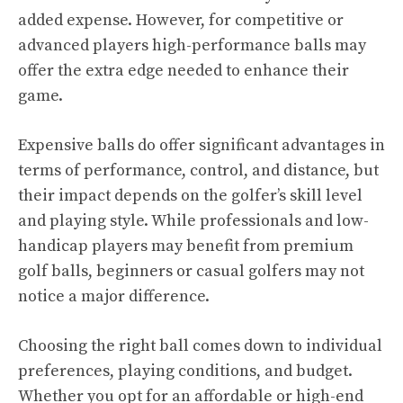
added expense. However, for competitive or
advanced players high-performance balls may
offer the extra edge needed to enhance their
game.
Expensive balls do offer significant advantages in
terms of performance, control, and distance, but
their impact depends on the golfer’s skill level
and playing style. While professionals and low-
handicap players may benefit from premium
golf balls, beginners or casual golfers may not
notice a major difference.
Choosing the right ball comes down to individual
preferences, playing conditions, and budget.
Whether you opt for an affordable or high-end