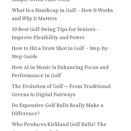
What Is a Handicap in Golf – How It Works
and Why It Matters
10 Best Golf Swing Tips for Seniors –
Improve Flexibility and Power
How to Hit a Draw Shot in Golf – Step-by-
Step Guide
How AI in Music is Enhancing Focus and
Performance in Golf
The Evolution of Golf ─ From Traditional
Greens to Digital Fairways
Do Expensive Golf Balls Really Make a
Difference?
Who Produces Kirkland Golf Balls? The