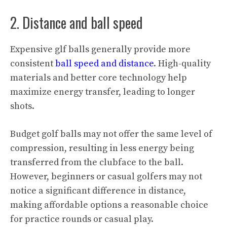
2. Distance and ball speed
Expensive glf balls generally provide more
consistent
ball speed and distance
. High-quality
materials and better core technology help
maximize energy transfer, leading to longer
shots.
Budget golf balls may not offer the same level of
compression, resulting in less energy being
transferred from the clubface to the ball.
However, beginners or casual golfers may not
notice a significant difference in distance,
making affordable options a reasonable choice
for practice rounds or casual play.