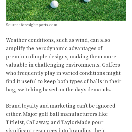
Source: foresightsports.com
Weather conditions, such as wind, can also
amplify the aerodynamic advantages of
premium dimple designs, making them more
valuable in challenging environments. Golfers
who frequently play in varied conditions might
find it useful to keep both types of balls in their
bag, switching based on the day’s demands.
Brand loyalty and marketing can’t be ignored
either. Major golf ball manufacturers like
Titleist, Callaway, and TaylorMade pour
significant resources into branding their