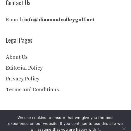
Contact Us
E-mail:
info@diamondvalleygolf.net
Legal Pages
About Us
Editorial Policy
Privacy Policy
Terms and Conditions
We use cookies to ensure that we give you the best
experience on our website. If you continue to use this site we
will assume that you are happy with it.