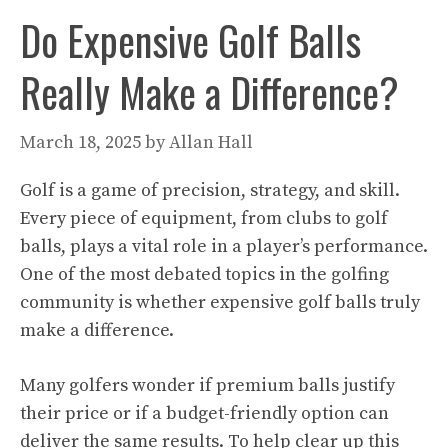
Do Expensive Golf Balls
Really Make a Difference?
March 18, 2025
by
Allan Hall
Golf is a game of precision, strategy, and skill.
Every piece of equipment, from clubs to golf
balls, plays a vital role in a player’s performance.
One of the most debated topics in the golfing
community is whether expensive golf balls truly
make a difference.
Many golfers wonder if premium balls justify
their price or if a budget-friendly option can
deliver the same results. To help clear up this