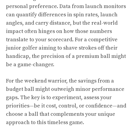
personal preference. Data from launch monitors
can quantify differences in spin rates, launch
angles, and carry distance, but the real-world
impact often hinges on how those numbers
translate to your scorecard. For a competitive
junior golfer aiming to shave strokes off their
handicap, the precision of a premium ball might
be a game-changer.
For the weekend warrior, the savings from a
budget ball might outweigh minor performance
gaps. The key is to experiment, assess your
priorities—be it cost, control, or confidence—and
choose a ball that complements your unique
approach to this timeless game.