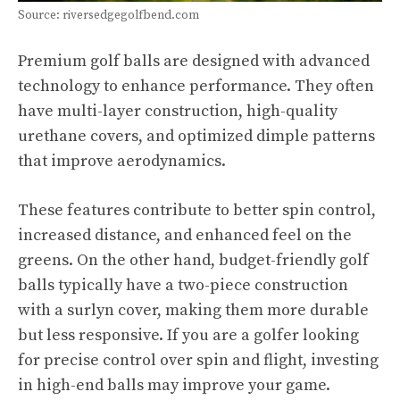
Source: riversedgegolfbend.com
Premium golf balls are designed with advanced
technology to enhance performance. They often
have multi-layer construction, high-quality
urethane covers, and optimized dimple patterns
that improve aerodynamics.
These features contribute to better spin control,
increased distance, and enhanced feel on the
greens. On the other hand, budget-friendly golf
balls typically have a two-piece construction
with a surlyn cover, making them more durable
but less responsive. If you are a golfer looking
for precise control over spin and flight, investing
in high-end balls may improve your game.