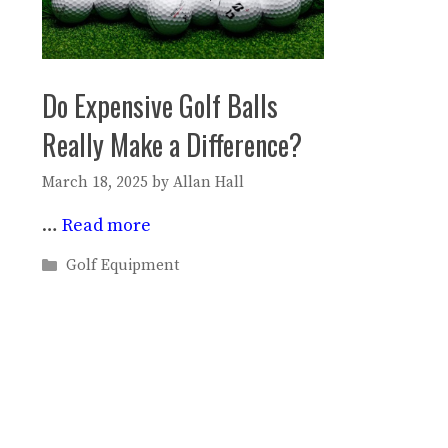
Do Expensive Golf Balls
Really Make a Difference?
March 18, 2025
by
Allan Hall
…
Read more
Categories
Golf Equipment