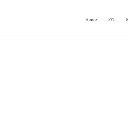
Home
FYI