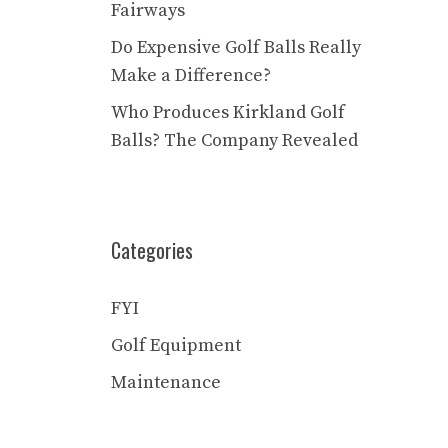
Fairways
Do Expensive Golf Balls Really
Make a Difference?
Who Produces Kirkland Golf
Balls? The Company Revealed
Categories
FYI
Golf Equipment
Maintenance