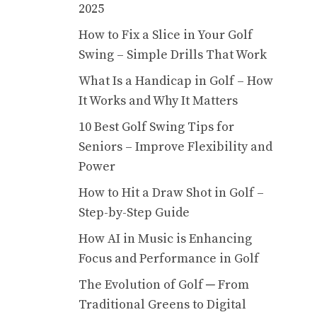
2025
How to Fix a Slice in Your Golf
Swing – Simple Drills That Work
What Is a Handicap in Golf – How
It Works and Why It Matters
10 Best Golf Swing Tips for
Seniors – Improve Flexibility and
Power
How to Hit a Draw Shot in Golf –
Step-by-Step Guide
How AI in Music is Enhancing
Focus and Performance in Golf
The Evolution of Golf ─ From
Traditional Greens to Digital