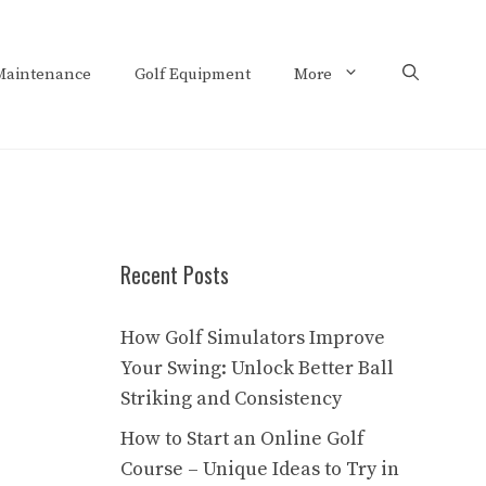
Maintenance
Golf Equipment
More
Recent Posts
How Golf Simulators Improve
Your Swing: Unlock Better Ball
Striking and Consistency
How to Start an Online Golf
Course – Unique Ideas to Try in