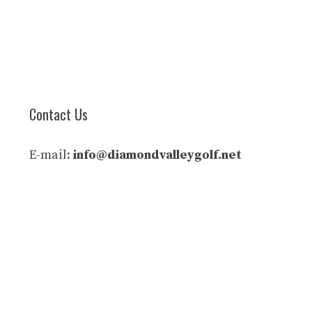
Contact Us
E-mail:
info@diamondvalleygolf.net