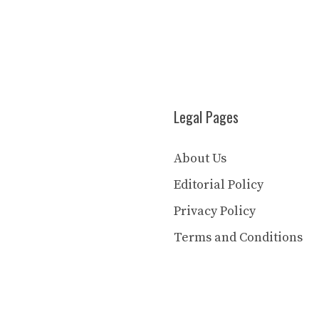
Legal Pages
About Us
Editorial Policy
Privacy Policy
Terms and Conditions