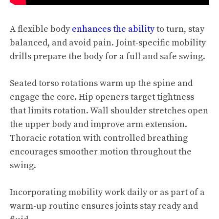
A flexible body
enhances the ability
to turn, stay
balanced, and avoid pain. Joint-specific mobility
drills prepare the body for a full and safe swing.
Seated torso rotations warm up the spine and
engage the core. Hip openers target tightness
that limits rotation. Wall shoulder stretches open
the upper body and improve arm extension.
Thoracic rotation with controlled breathing
encourages smoother motion throughout the
swing.
Incorporating mobility work daily or as part of a
warm-up routine ensures joints stay ready and