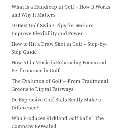
What Is a Handicap in Golf – How It Works
and Why It Matters
10 Best Golf Swing Tips for Seniors –
Improve Flexibility and Power
How to Hit a Draw Shot in Golf – Step-by-
Step Guide
How AI in Music is Enhancing Focus and
Performance in Golf
The Evolution of Golf ─ From Traditional
Greens to Digital Fairways
Do Expensive Golf Balls Really Make a
Difference?
Who Produces Kirkland Golf Balls? The
Company Revealed