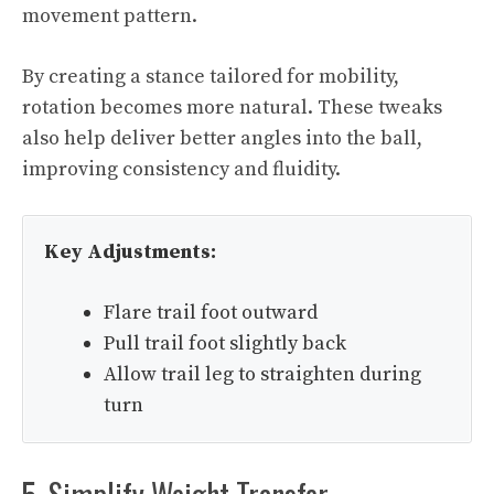
movement pattern.
By creating a stance tailored for mobility,
rotation becomes more natural. These tweaks
also help deliver better angles into the ball,
improving consistency and fluidity.
Key Adjustments:
Flare trail foot outward
Pull trail foot slightly back
Allow trail leg to straighten during
turn