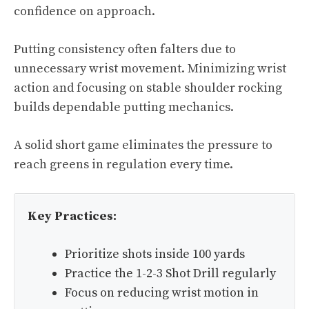
confidence on approach.
Putting consistency often falters due to
unnecessary wrist movement. Minimizing wrist
action and focusing on stable shoulder rocking
builds dependable putting mechanics.
A solid short game eliminates the pressure to
reach greens in regulation every time.
Key Practices:
Prioritize shots inside 100 yards
Practice the 1-2-3 Shot Drill regularly
Focus on reducing wrist motion in