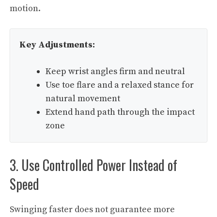
motion.
Key Adjustments:
Keep wrist angles firm and neutral
Use toe flare and a relaxed stance for
natural movement
Extend hand path through the impact
zone
3. Use Controlled Power Instead of
Speed
Swinging faster does not guarantee more