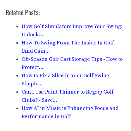
Related Posts:
How Golf Simulators Improve Your Swing:
Unlock…
How To Swing From The Inside In Golf
(And Gain…
Off-Season Golf Cart Storage Tips - How to
Protect…
How to Fix a Slice in Your Golf Swing -
Simple…
Can I Use Paint Thinner to Regrip Golf
Clubs? - Save…
How AI in Music is Enhancing Focus and
Performance in Golf