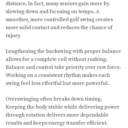
distance. In fact, many seniors gain more by
slowing down and focusing on tempo. A
smoother, more controlled golf swing creates
more solid contact and reduces the chance of
injury.
Lengthening the backswing with proper balance
allows for a complete coil without rushing.
Balance and control take priority over raw force.
Working on a consistent rhythm makes each
swing feel less effortful but more powerful.
Overswinging often breaks down timing.
Keeping the body stable while delivering power
through rotation delivers more dependable
results and keeps energy transfer efficient.