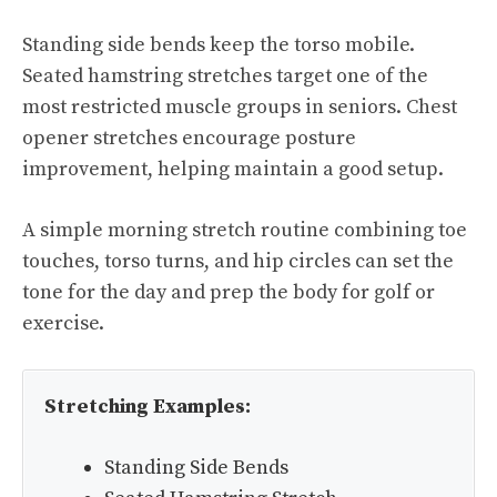
Standing side bends keep the torso mobile.
Seated hamstring stretches target one of the
most restricted muscle groups in seniors. Chest
opener stretches encourage posture
improvement, helping maintain a good setup.
A simple morning stretch routine combining toe
touches, torso turns, and hip circles can set the
tone for the day and prep the body for golf or
exercise.
Stretching Examples:
Standing Side Bends