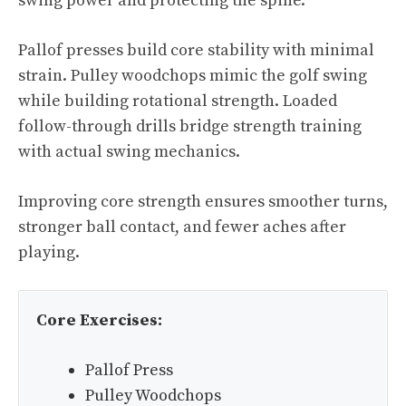
swing power and protecting the spine.
Pallof presses build core stability with minimal
strain. Pulley woodchops mimic the golf swing
while building rotational strength. Loaded
follow-through drills bridge strength training
with actual swing mechanics.
Improving core strength ensures smoother turns,
stronger ball contact, and fewer aches after
playing.
Core Exercises:
Pallof Press
Pulley Woodchops