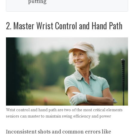
putting
2. Master Wrist Control and Hand Path
Wrist control and hand path are two of the most critical elements
seniors can master to maintain swing efficiency and power
Inconsistent shots and common errors like