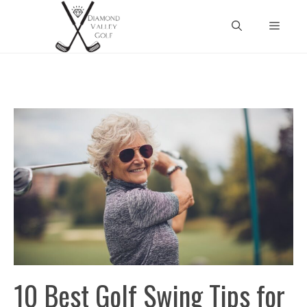
Skip
Menu
to
content
10 Best Golf Swing Tips for