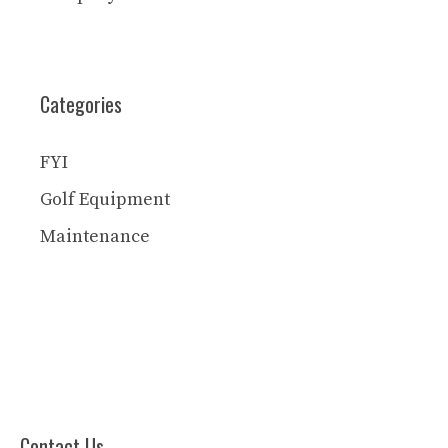
Categories
FYI
Golf Equipment
Maintenance
Contact Us