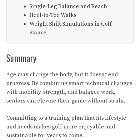
Single-Leg Balance and Reach
Heel-to-Toe Walks
Weight Shift Simulations in Golf
Stance
Summary
Age may change the body, but it doesn’t end
progress. By combining smart technical changes
with mobility, strength, and balance work,
seniors can elevate their game without strain.
Committing to a training plan that fits lifestyle
and needs makes golf more enjoyable and
sustainable for years to come.