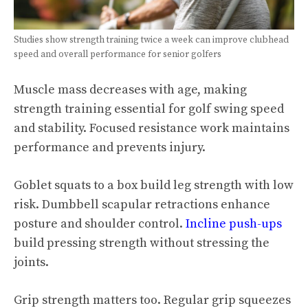
Studies show strength training twice a week can improve clubhead
speed and overall performance for senior golfers
Muscle mass decreases with age, making
strength training essential for golf swing speed
and stability. Focused resistance work maintains
performance and prevents injury.
Goblet squats to a box build leg strength with low
risk. Dumbbell scapular retractions enhance
posture and shoulder control.
Incline push-ups
build pressing strength without stressing the
joints.
Grip strength matters too. Regular grip squeezes