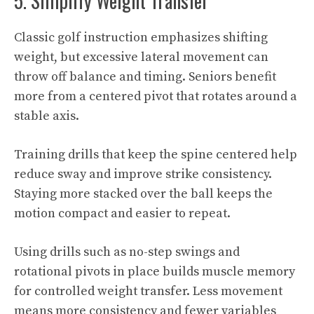
5. Simplify Weight Transfer
Classic golf instruction emphasizes shifting
weight, but excessive lateral movement can
throw off balance and timing. Seniors benefit
more from a centered pivot that rotates around a
stable axis.
Training drills that keep the spine centered help
reduce sway and improve strike consistency.
Staying more stacked over the ball keeps the
motion compact and easier to repeat.
Using drills such as no-step swings and
rotational pivots in place builds muscle memory
for controlled weight transfer. Less movement
means more consistency and fewer variables