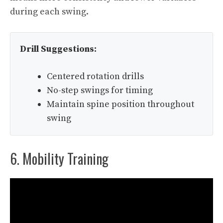
during each swing.
Drill Suggestions:
Centered rotation drills
No-step swings for timing
Maintain spine position throughout
swing
6. Mobility Training