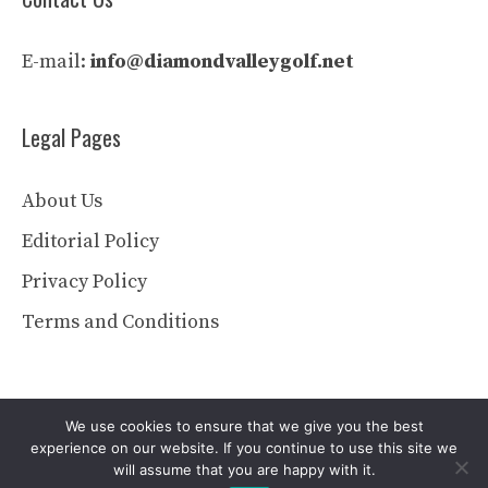
E-mail:
info@diamondvalleygolf.net
Legal Pages
About Us
Editorial Policy
Privacy Policy
Terms and Conditions
We use cookies to ensure that we give you the best
experience on our website. If you continue to use this site we
will assume that you are happy with it.