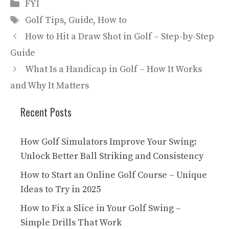
Categories
FYI
Tags
Golf Tips
,
Guide
,
How to
How to Hit a Draw Shot in Golf – Step-by-Step
Guide
What Is a Handicap in Golf – How It Works
and Why It Matters
Recent Posts
How Golf Simulators Improve Your Swing:
Unlock Better Ball Striking and Consistency
How to Start an Online Golf Course – Unique
Ideas to Try in 2025
How to Fix a Slice in Your Golf Swing –
Simple Drills That Work