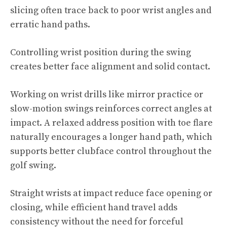
slicing often trace back to poor wrist angles and
erratic hand paths.
Controlling wrist position during the swing
creates better face alignment and solid contact.
Working on wrist drills like mirror practice or
slow-motion swings reinforces correct angles at
impact. A relaxed address position with toe flare
naturally encourages a longer hand path, which
supports better clubface control throughout the
golf swing.
Straight wrists at impact reduce face opening or
closing, while efficient hand travel adds
consistency without the need for forceful