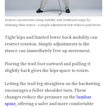
Seniors can increase swing stability and rotational range by
widening their stance—a simple adjustment that reduces joint stress
Tight hips and limited lower back mobility can
restrict rotation. Simple adjustments to the
stance can immediately free up movement.
Flaring the trail foot outward and pulling it
slightly back gives the hips space to rotate.
Letting the trail leg straighten on the backswing
encourages a fuller shoulder turn. These
changes reduce the pressure on the
lumbar
spine
, offering a safer and more comfortable