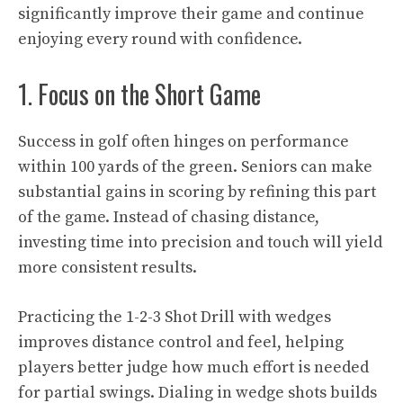
significantly improve their game and continue
enjoying every round with confidence.
1. Focus on the Short Game
Success in golf often hinges on performance
within 100 yards of the green. Seniors can make
substantial gains in scoring by refining this part
of the game. Instead of chasing distance,
investing time into precision and touch will yield
more consistent results.
Practicing the 1-2-3 Shot Drill with wedges
improves distance control and feel, helping
players better judge how much effort is needed
for partial swings. Dialing in wedge shots builds