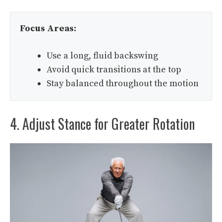
Focus Areas:
Use a long, fluid backswing
Avoid quick transitions at the top
Stay balanced throughout the motion
4. Adjust Stance for Greater Rotation