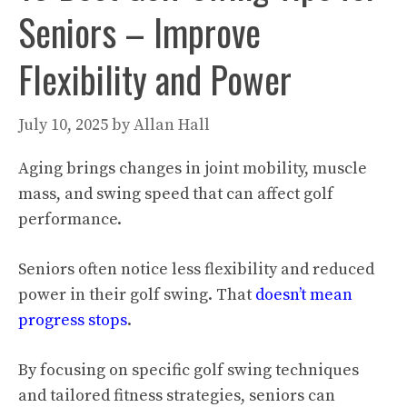
Seniors – Improve
Flexibility and Power
July 10, 2025
by
Allan Hall
Aging brings changes in joint mobility, muscle
mass, and swing speed that can affect golf
performance.
Seniors often notice less flexibility and reduced
power in their golf swing. That
doesn’t mean
progress stops
.
By focusing on specific golf swing techniques
and tailored fitness strategies, seniors can