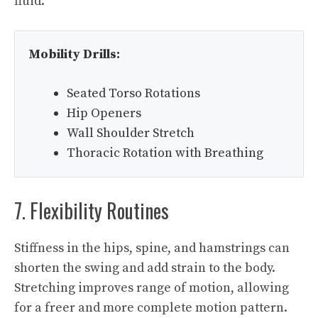
fluid.
Mobility Drills:
Seated Torso Rotations
Hip Openers
Wall Shoulder Stretch
Thoracic Rotation with Breathing
7. Flexibility Routines
Stiffness in the hips, spine, and hamstrings can
shorten the swing and add strain to the body.
Stretching improves range of motion, allowing
for a freer and more complete motion pattern.