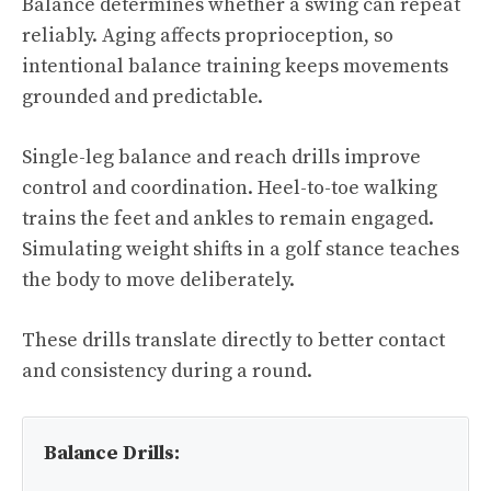
Balance determines whether a swing can repeat
reliably. Aging affects proprioception, so
intentional balance training keeps movements
grounded and predictable.
Single-leg balance and reach drills improve
control and coordination. Heel-to-toe walking
trains the feet and ankles to remain engaged.
Simulating weight shifts in a golf stance teaches
the body to move deliberately.
These drills translate directly to better contact
and consistency during a round.
Balance Drills: