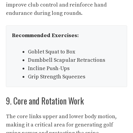
improve club control and reinforce hand
endurance during long rounds.
Recommended Exercises:
Goblet Squat to Box
Dumbbell Scapular Retractions
Incline Push-Ups
Grip Strength Squeezes
9. Core and Rotation Work
The core links upper and lower body motion,
making it a critical area for generating golf