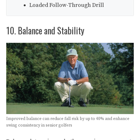
Loaded Follow-Through Drill
10. Balance and Stability
Improved balance can reduce fall risk by up to 40% and enhance
swing consistency in senior golfers