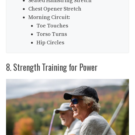
Seated Hamstring Stretch
Chest Opener Stretch
Morning Circuit:
Toe Touches
Torso Turns
Hip Circles
8. Strength Training for Power