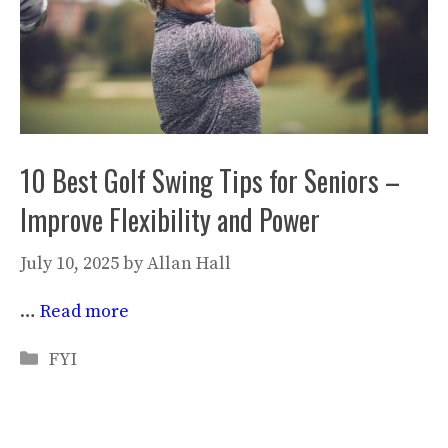
10 Best Golf Swing Tips for Seniors –
Improve Flexibility and Power
July 10, 2025
by
Allan Hall
…
Read more
Categories
FYI