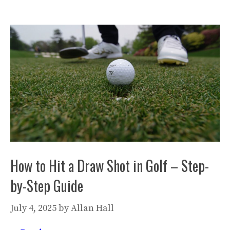
How to Hit a Draw Shot in Golf – Step-
by-Step Guide
July 4, 2025
by
Allan Hall