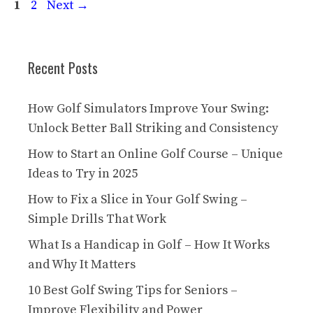
Page
Page
1
2
Next
→
Recent Posts
How Golf Simulators Improve Your Swing:
Unlock Better Ball Striking and Consistency
How to Start an Online Golf Course – Unique
Ideas to Try in 2025
How to Fix a Slice in Your Golf Swing –
Simple Drills That Work
What Is a Handicap in Golf – How It Works
and Why It Matters
10 Best Golf Swing Tips for Seniors –
Improve Flexibility and Power