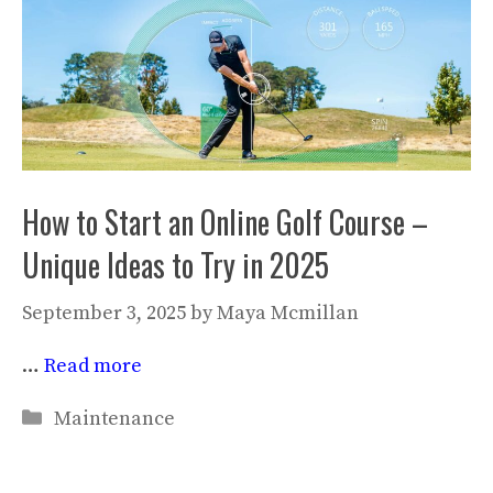
How to Start an Online Golf Course –
Unique Ideas to Try in 2025
September 3, 2025
by
Maya Mcmillan
…
Read more
Categories
Maintenance