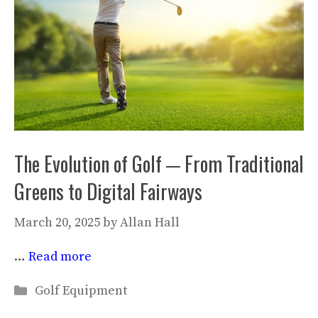
The Evolution of Golf ─ From Traditional
Greens to Digital Fairways
March 20, 2025
by
Allan Hall
…
Read more
Categories
Golf Equipment