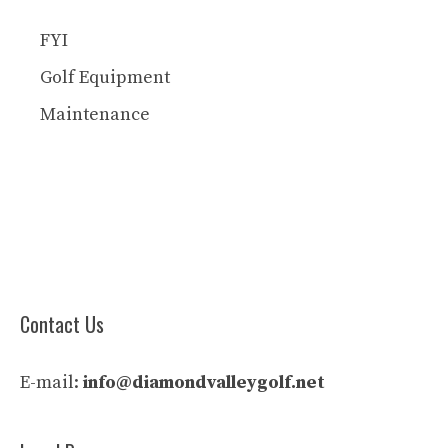
FYI
Golf Equipment
Maintenance
Contact Us
E-mail:
info@diamondvalleygolf.net