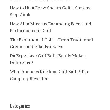
How to Hit a Draw Shot in Golf – Step-by-
Step Guide
How AI in Music is Enhancing Focus and
Performance in Golf
The Evolution of Golf ─ From Traditional
Greens to Digital Fairways
Do Expensive Golf Balls Really Make a
Difference?
Who Produces Kirkland Golf Balls? The
Company Revealed
Categories