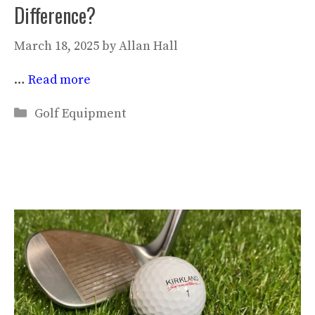
Difference?
March 18, 2025
by
Allan Hall
…
Read more
Categories
Golf Equipment