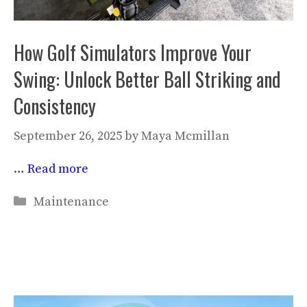
How Golf Simulators Improve Your
Swing: Unlock Better Ball Striking and
Consistency
September 26, 2025
by
Maya Mcmillan
…
Read more
Categories
Maintenance