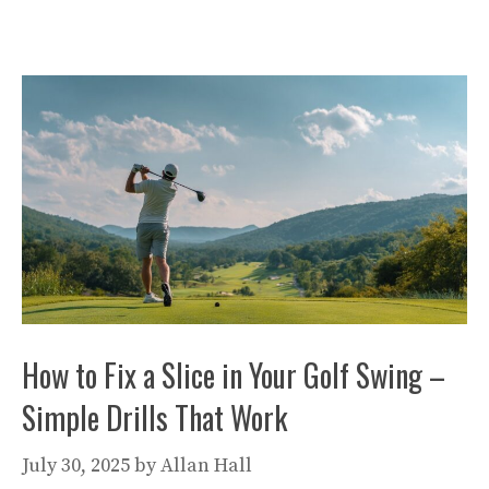
How to Fix a Slice in Your Golf Swing –
Simple Drills That Work
July 30, 2025
by
Allan Hall