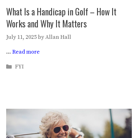
What Is a Handicap in Golf – How It
Works and Why It Matters
July 11, 2025
by
Allan Hall
…
Read more
Categories
FYI