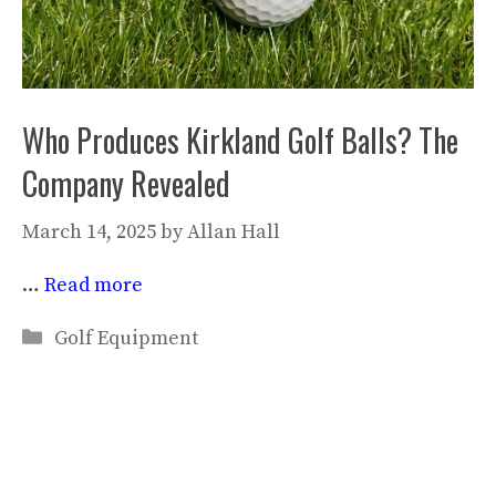
Who Produces Kirkland Golf Balls? The
Company Revealed
March 14, 2025
by
Allan Hall
…
Read more
Categories
Golf Equipment