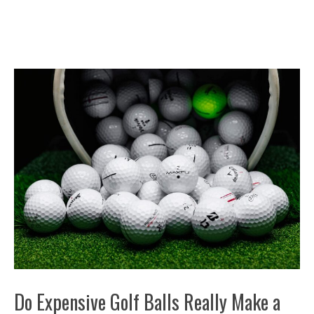
Do Expensive Golf Balls Really Make a