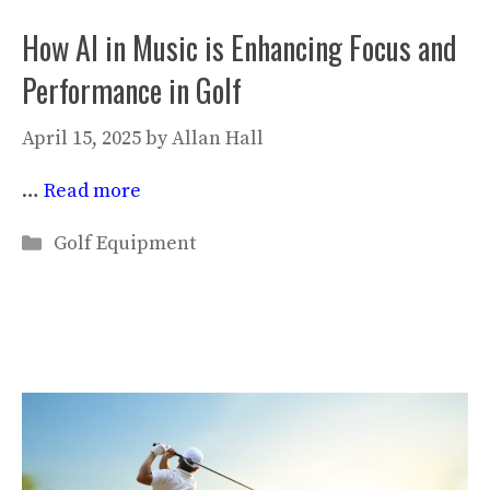
How AI in Music is Enhancing Focus and
Performance in Golf
April 15, 2025
by
Allan Hall
…
Read more
Categories
Golf Equipment