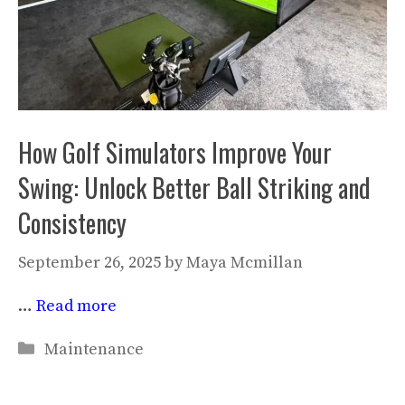
How Golf Simulators Improve Your
Swing: Unlock Better Ball Striking and
Consistency
September 26, 2025
by
Maya Mcmillan
…
Read more
Categories
Maintenance