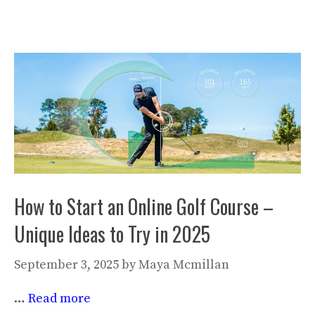
How to Start an Online Golf Course –
Unique Ideas to Try in 2025
September 3, 2025
by
Maya Mcmillan
…
Read more