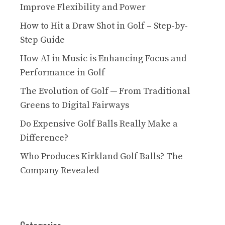
Improve Flexibility and Power
How to Hit a Draw Shot in Golf – Step-by-
Step Guide
How AI in Music is Enhancing Focus and
Performance in Golf
The Evolution of Golf ─ From Traditional
Greens to Digital Fairways
Do Expensive Golf Balls Really Make a
Difference?
Who Produces Kirkland Golf Balls? The
Company Revealed