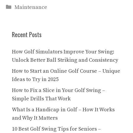
Categories
Maintenance
Recent Posts
How Golf Simulators Improve Your Swing:
Unlock Better Ball Striking and Consistency
How to Start an Online Golf Course – Unique
Ideas to Try in 2025
How to Fix a Slice in Your Golf Swing –
Simple Drills That Work
What Is a Handicap in Golf – How It Works
and Why It Matters
10 Best Golf Swing Tips for Seniors –