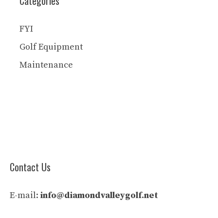
Categories
FYI
Golf Equipment
Maintenance
Contact Us
E-mail:
info@diamondvalleygolf.net