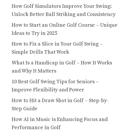
How Golf Simulators Improve Your Swing:
Unlock Better Ball Striking and Consistency
How to Start an Online Golf Course – Unique
Ideas to Try in 2025
How to Fix a Slice in Your Golf Swing –
Simple Drills That Work
What Is a Handicap in Golf – How It Works
and Why It Matters
10 Best Golf Swing Tips for Seniors –
Improve Flexibility and Power
How to Hit a Draw Shot in Golf – Step-by-
Step Guide
How AI in Music is Enhancing Focus and
Performance in Golf