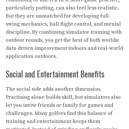
particularly putting, can also feel less realistic.
But they are unmatched for developing full-
swing mechanics, ball flight control, and mental
discipline. By combining simulator training with
outdoor rounds, you get the best of both worlds:
data-driven improvement indoors and real-world
application outdoors.
Social and Entertainment Benefits
The social side adds another dimension.
Practising alone builds skill, but simulators also
let you invite friends or family for games and
challenges. Many golfers find this balance of
training and entertainment keeps them