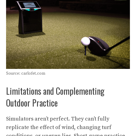
Source: carlofet.com
Limitations and Complementing
Outdoor Practice
Simulators aren’t perfect. They can’t fully
replicate the effect of wind, changing turf
conditions, or uneven lies. Short-game practice,