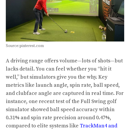
Source:pinterest.com
A driving range offers volume—lots of shots—but
lacks detail. You can feel whether you “hit it
well,” but simulators give you the why. Key
metrics like launch angle, spin rate, ball speed,
and clubface angle are captured in real time. For
instance, one recent test of the Full Swing golf
simulator showed ball speed accuracy within
0.31% and spin rate precision around 0.47%,
compared to elite systems like
TrackMan4 and