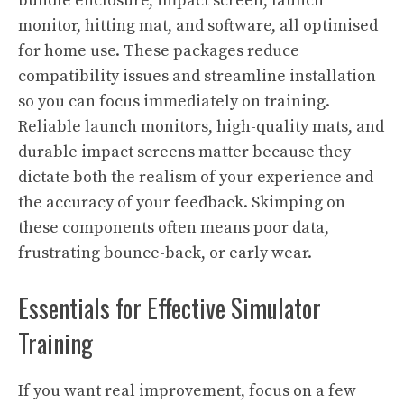
bundle enclosure, impact screen, launch
monitor, hitting mat, and software, all optimised
for home use. These packages reduce
compatibility issues and streamline installation
so you can focus immediately on training.
Reliable launch monitors, high-quality mats, and
durable impact screens matter because they
dictate both the realism of your experience and
the accuracy of your feedback. Skimping on
these components often means poor data,
frustrating bounce-back, or early wear.
Essentials for Effective Simulator
Training
If you want real improvement, focus on a few