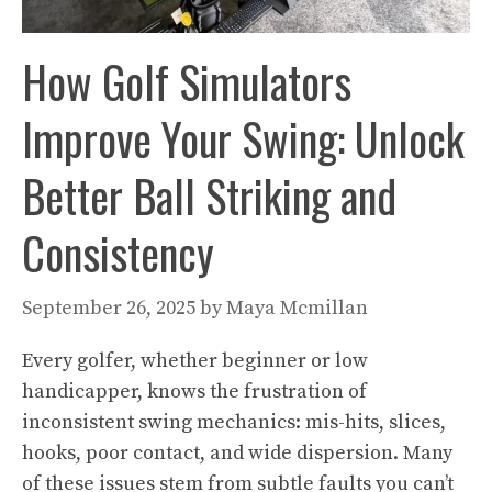
How Golf Simulators
Improve Your Swing: Unlock
Better Ball Striking and
Consistency
September 26, 2025
by
Maya Mcmillan
Every golfer, whether beginner or low
handicapper, knows the frustration of
inconsistent swing mechanics: mis-hits, slices,
hooks, poor contact, and wide dispersion. Many
of these issues stem from subtle faults you can’t