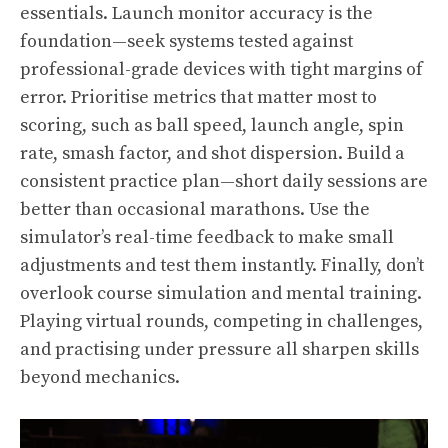
essentials. Launch monitor accuracy is the
foundation—seek systems tested against
professional-grade devices with tight margins of
error. Prioritise metrics that matter most to
scoring, such as ball speed, launch angle, spin
rate, smash factor, and shot dispersion. Build a
consistent practice plan—short daily sessions are
better than occasional marathons. Use the
simulator’s real-time feedback to make small
adjustments and test them instantly. Finally, don’t
overlook course simulation and mental training.
Playing virtual rounds, competing in challenges,
and practising under pressure all sharpen skills
beyond mechanics.