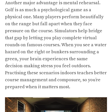
Another major advantage is mental rehearsal.
Golf is as much a psychological game as a
physical one. Many players perform beautifully
on the range but fall apart when they face
pressure on the course. Simulators help bridge
that gap by letting you play complete virtual
rounds on famous courses. When you see a water
hazard on the right or bunkers surrounding a
green, your brain experiences the same
decision-making stress you feel outdoors.
Practising these scenarios indoors teaches better
course management and composure, so you’re
prepared when it matters most.