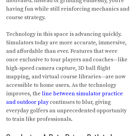
motivated. Instead of grinding endlessly, you’re
having fun while still reinforcing mechanics and
course strategy.
Technology in this space is advancing quickly.
Simulators today are more accurate, immersive,
and affordable than ever. Features that were
once exclusive to tour players and coaches—like
high-speed camera capture, 3D ball flight
mapping, and virtual course libraries—are now
accessible to home users. As the technology
improves, the
line between simulator practice
and outdoor play
continues to blur, giving
everyday golfers an unprecedented opportunity
to train like professionals.