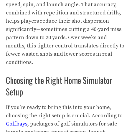
speed, spin, and launch angle. That accuracy,
combined with repetition and structured drills,
helps players reduce their shot dispersion
significantly—sometimes cutting a 40-yard miss
pattern down to 20 yards. Over weeks and
months, this tighter control translates directly to
fewer wasted shots and lower scores in real
conditions.
Choosing the Right Home Simulator
Setup
If you’re ready to bring this into your home,
choosing the right setup is crucial. According to
Golfbays
, packages of golf simulators for sale