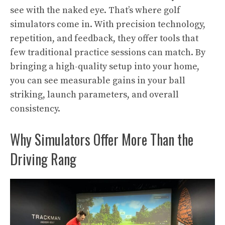
see with the naked eye. That’s where golf
simulators come in. With precision technology,
repetition, and feedback, they offer tools that
few traditional practice sessions can match. By
bringing a high-quality setup into your home,
you can see measurable gains in your ball
striking, launch parameters, and overall
consistency.
Why Simulators Offer More Than the
Driving Rang