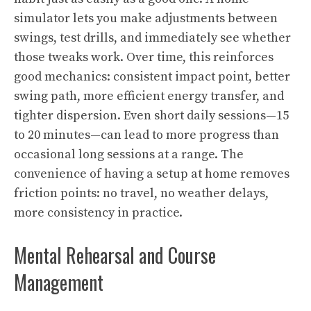
simulator lets you make adjustments between
swings, test drills, and immediately see whether
those tweaks work. Over time, this reinforces
good mechanics: consistent impact point, better
swing path, more efficient energy transfer, and
tighter dispersion. Even short daily sessions—15
to 20 minutes—can lead to more progress than
occasional long sessions at a range. The
convenience of having a setup at home removes
friction points: no travel, no weather delays,
more consistency in practice.
Mental Rehearsal and Course
Management