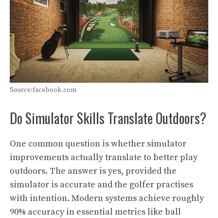
Source:facebook.com
Do Simulator Skills Translate Outdoors?
One common question is whether simulator
improvements actually translate to better play
outdoors. The answer is yes, provided the
simulator is accurate and the golfer practises
with intention. Modern systems achieve roughly
90% accuracy in essential metrics like ball