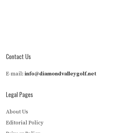
Contact Us
E-mail:
info@diamondvalleygolf.net
Legal Pages
About Us
Editorial Policy