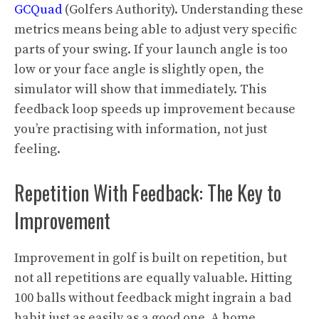
GCQuad
(Golfers Authority). Understanding these
metrics means being able to adjust very specific
parts of your swing. If your launch angle is too
low or your face angle is slightly open, the
simulator will show that immediately. This
feedback loop speeds up improvement because
you’re practising with information, not just
feeling.
Repetition With Feedback: The Key to
Improvement
Improvement in golf is built on repetition, but
not all repetitions are equally valuable. Hitting
100 balls without feedback might ingrain a bad
habit just as easily as a good one. A home