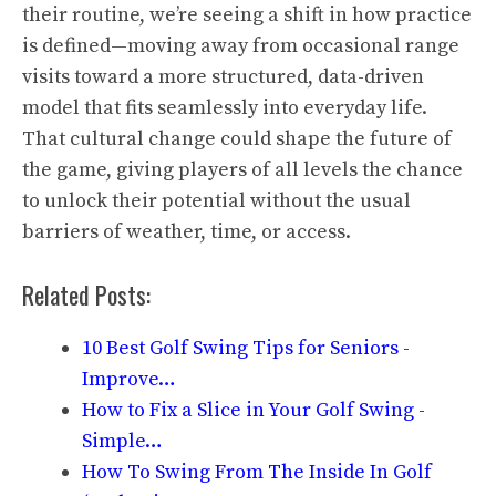
their routine, we’re seeing a shift in how practice
is defined—moving away from occasional range
visits toward a more structured, data-driven
model that fits seamlessly into everyday life.
That cultural change could shape the future of
the game, giving players of all levels the chance
to unlock their potential without the usual
barriers of weather, time, or access.
Related Posts:
10 Best Golf Swing Tips for Seniors -
Improve…
How to Fix a Slice in Your Golf Swing -
Simple…
How To Swing From The Inside In Golf