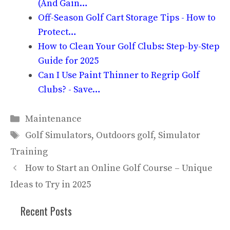
(And Gain…
Off-Season Golf Cart Storage Tips - How to
Protect…
How to Clean Your Golf Clubs: Step-by-Step
Guide for 2025
Can I Use Paint Thinner to Regrip Golf
Clubs? - Save…
Categories
Maintenance
Tags
Golf Simulators
,
Outdoors golf
,
Simulator
Training
How to Start an Online Golf Course – Unique
Ideas to Try in 2025
Recent Posts