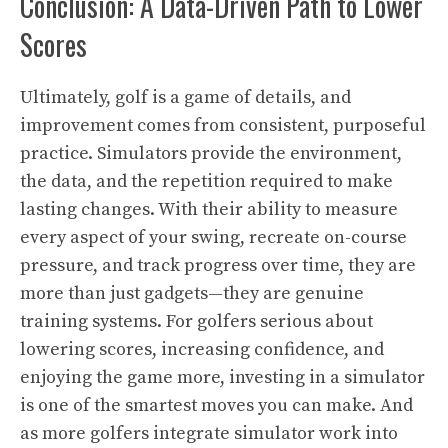
Conclusion: A Data-Driven Path to Lower
Scores
Ultimately, golf is a game of details, and
improvement comes from consistent, purposeful
practice. Simulators provide the environment,
the data, and the repetition required to make
lasting changes. With their ability to measure
every aspect of your swing, recreate on-course
pressure, and track progress over time, they are
more than just gadgets—they are genuine
training systems. For golfers serious about
lowering scores, increasing confidence, and
enjoying the game more, investing in a simulator
is one of the smartest moves you can make. And
as more golfers integrate simulator work into