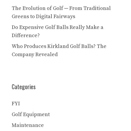
The Evolution of Golf ─ From Traditional
Greens to Digital Fairways
Do Expensive Golf Balls Really Make a
Difference?
Who Produces Kirkland Golf Balls? The
Company Revealed
Categories
FYI
Golf Equipment
Maintenance