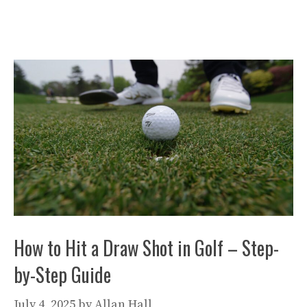
How to Hit a Draw Shot in Golf – Step-
by-Step Guide
July 4, 2025
by
Allan Hall