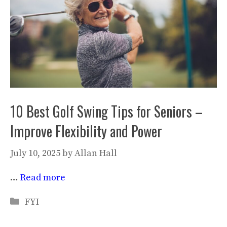
10 Best Golf Swing Tips for Seniors –
Improve Flexibility and Power
July 10, 2025
by
Allan Hall
…
Read more
Categories
FYI