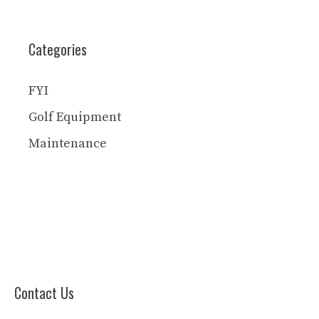
Categories
FYI
Golf Equipment
Maintenance
Contact Us