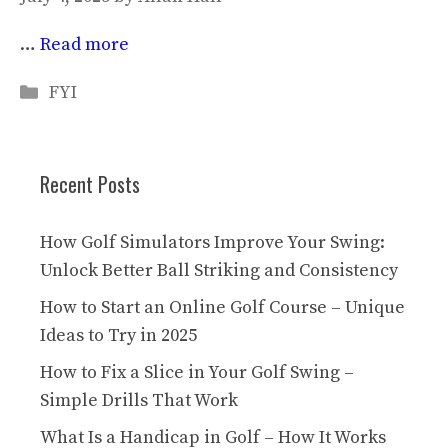
…
Read more
Categories
FYI
Recent Posts
How Golf Simulators Improve Your Swing:
Unlock Better Ball Striking and Consistency
How to Start an Online Golf Course – Unique
Ideas to Try in 2025
How to Fix a Slice in Your Golf Swing –
Simple Drills That Work
What Is a Handicap in Golf – How It Works