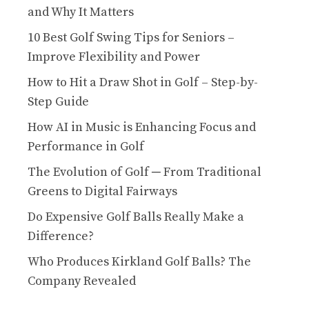
and Why It Matters
10 Best Golf Swing Tips for Seniors –
Improve Flexibility and Power
How to Hit a Draw Shot in Golf – Step-by-
Step Guide
How AI in Music is Enhancing Focus and
Performance in Golf
The Evolution of Golf ─ From Traditional
Greens to Digital Fairways
Do Expensive Golf Balls Really Make a
Difference?
Who Produces Kirkland Golf Balls? The
Company Revealed