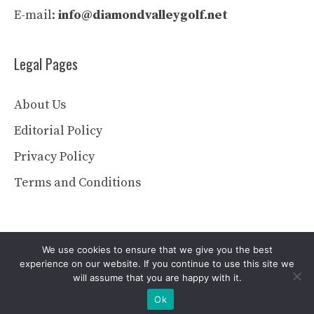
E-mail:
info@diamondvalleygolf.net
Legal Pages
About Us
Editorial Policy
Privacy Policy
Terms and Conditions
We use cookies to ensure that we give you the best
experience on our website. If you continue to use this site we
will assume that you are happy with it.
© 2026 diamondvalleygolf.net
Ok