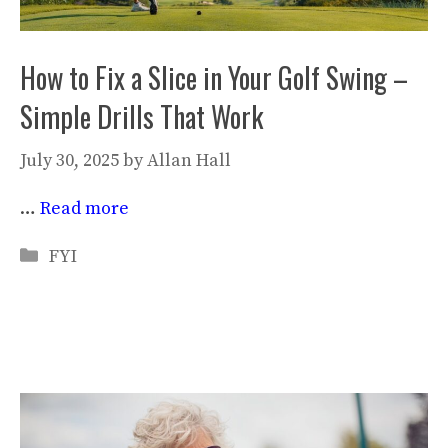
How to Fix a Slice in Your Golf Swing –
Simple Drills That Work
July 30, 2025
by
Allan Hall
…
Read more
Categories
FYI