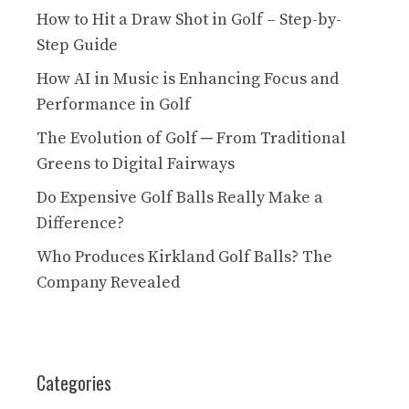
How to Hit a Draw Shot in Golf – Step-by-
Step Guide
How AI in Music is Enhancing Focus and
Performance in Golf
The Evolution of Golf ─ From Traditional
Greens to Digital Fairways
Do Expensive Golf Balls Really Make a
Difference?
Who Produces Kirkland Golf Balls? The
Company Revealed
Categories