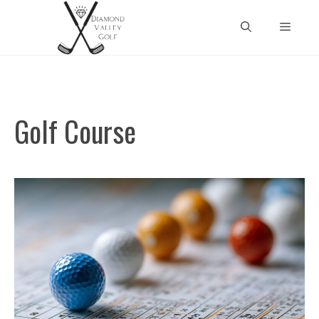
Skip
Menu
to
content
Golf Course