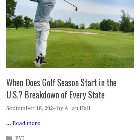
When Does Golf Season Start in the
U.S.? Breakdown of Every State
September 18, 2024
by
Allan Hall
…
Read more
Categories
FYI