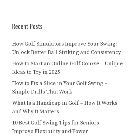
Recent Posts
How Golf Simulators Improve Your Swing:
Unlock Better Ball Striking and Consistency
How to Start an Online Golf Course – Unique
Ideas to Try in 2025
How to Fix a Slice in Your Golf Swing –
Simple Drills That Work
What Is a Handicap in Golf – How It Works
and Why It Matters
10 Best Golf Swing Tips for Seniors –
Improve Flexibility and Power