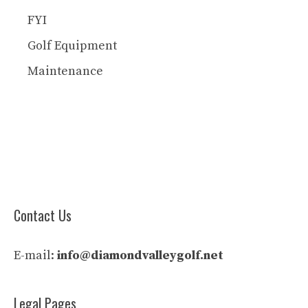
FYI
Golf Equipment
Maintenance
Contact Us
E-mail:
info@diamondvalleygolf.net
Legal Pages