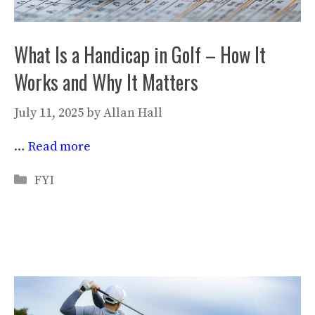
What Is a Handicap in Golf – How It
Works and Why It Matters
July 11, 2025
by
Allan Hall
…
Read more
Categories
FYI