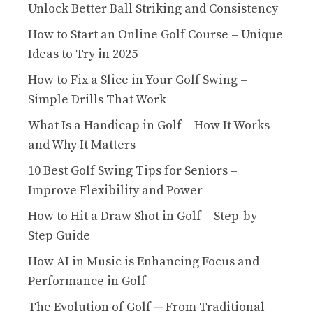
Unlock Better Ball Striking and Consistency
How to Start an Online Golf Course – Unique
Ideas to Try in 2025
How to Fix a Slice in Your Golf Swing –
Simple Drills That Work
What Is a Handicap in Golf – How It Works
and Why It Matters
10 Best Golf Swing Tips for Seniors –
Improve Flexibility and Power
How to Hit a Draw Shot in Golf – Step-by-
Step Guide
How AI in Music is Enhancing Focus and
Performance in Golf
The Evolution of Golf ─ From Traditional