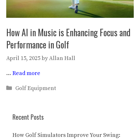
How AI in Music is Enhancing Focus and
Performance in Golf
April 15, 2025
by
Allan Hall
…
Read more
Categories
Golf Equipment
Recent Posts
How Golf Simulators Improve Your Swing: