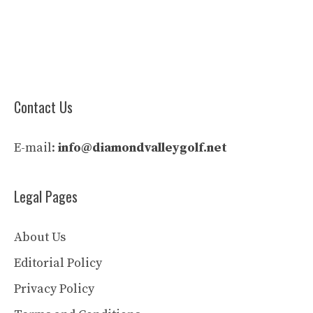
Contact Us
E-mail:
info@diamondvalleygolf.net
Legal Pages
About Us
Editorial Policy
Privacy Policy