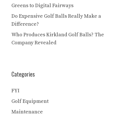
Greens to Digital Fairways
Do Expensive Golf Balls Really Make a
Difference?
Who Produces Kirkland Golf Balls? The
Company Revealed
Categories
FYI
Golf Equipment
Maintenance