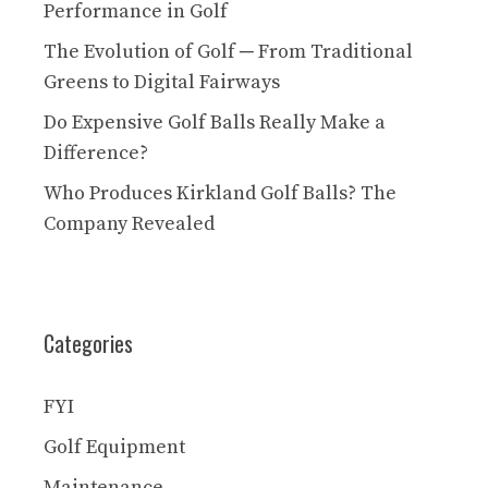
Performance in Golf
The Evolution of Golf ─ From Traditional
Greens to Digital Fairways
Do Expensive Golf Balls Really Make a
Difference?
Who Produces Kirkland Golf Balls? The
Company Revealed
Categories
FYI
Golf Equipment
Maintenance