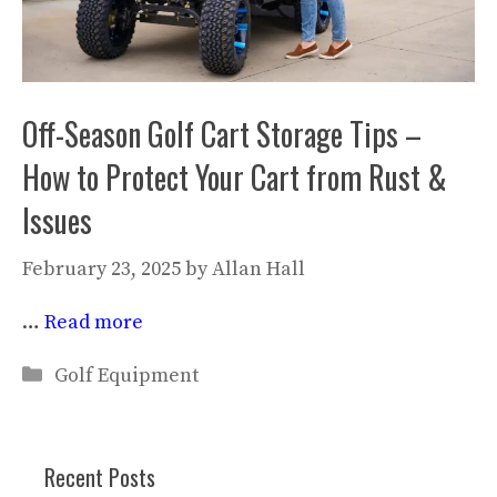
Off-Season Golf Cart Storage Tips –
How to Protect Your Cart from Rust &
Issues
February 23, 2025
by
Allan Hall
…
Read more
Categories
Golf Equipment
Recent Posts