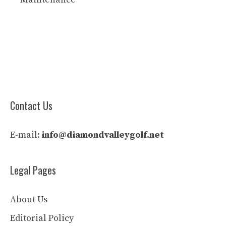
Contact Us
E-mail:
info@diamondvalleygolf.net
Legal Pages
About Us
Editorial Policy