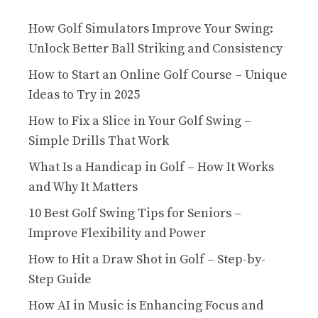
How Golf Simulators Improve Your Swing:
Unlock Better Ball Striking and Consistency
How to Start an Online Golf Course – Unique
Ideas to Try in 2025
How to Fix a Slice in Your Golf Swing –
Simple Drills That Work
What Is a Handicap in Golf – How It Works
and Why It Matters
10 Best Golf Swing Tips for Seniors –
Improve Flexibility and Power
How to Hit a Draw Shot in Golf – Step-by-
Step Guide
How AI in Music is Enhancing Focus and